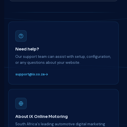
Need help?
Our support team can assist with setup, configuration,
or any questions about your website.
support@ix.co.za
About iX Online Motoring
South Africa's leading automotive digital marketing