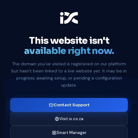
This website isn't
available right now.
The domain you've visited is registered on our platform
but hasn't been linked to a live website yet. It may be in
progress, awaiting setup, or pending a configuration
update.
Contact Support
Visit ix.co.za
Smart Manager