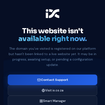
This website isn't
available right now.
The domain you've visited is registered on our platform
but hasn't been linked to a live website yet. It may be in
progress, awaiting setup, or pending a configuration
update.
Contact Support
Visit ix.co.za
Smart Manager