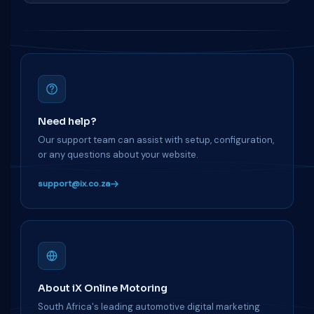
Need help?
Our support team can assist with setup, configuration,
or any questions about your website.
support@ix.co.za
About iX Online Motoring
South Africa's leading automotive digital marketing