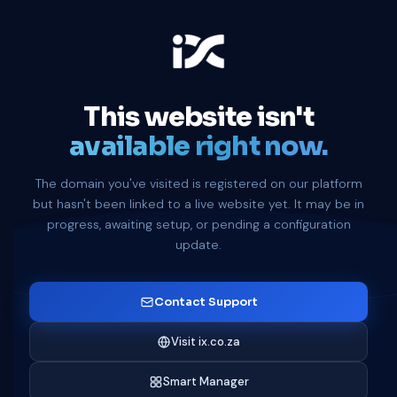
This website isn't
available right now.
The domain you've visited is registered on our platform
but hasn't been linked to a live website yet. It may be in
progress, awaiting setup, or pending a configuration
update.
Contact Support
Visit ix.co.za
Smart Manager