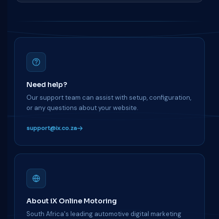
Need help?
Our support team can assist with setup, configuration,
or any questions about your website.
support@ix.co.za
About iX Online Motoring
South Africa's leading automotive digital marketing