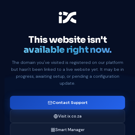
This website isn't
available right now.
The domain you've visited is registered on our platform
but hasn't been linked to a live website yet. It may be in
progress, awaiting setup, or pending a configuration
update.
Contact Support
Visit ix.co.za
Smart Manager