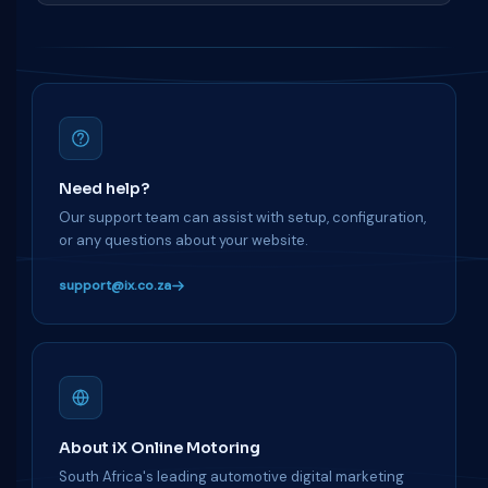
Need help?
Our support team can assist with setup, configuration,
or any questions about your website.
support@ix.co.za
About iX Online Motoring
South Africa's leading automotive digital marketing