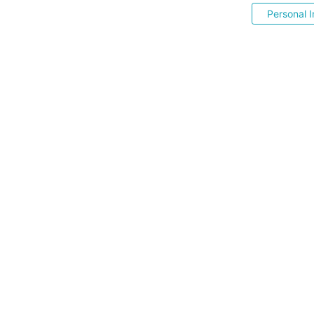
Personal I