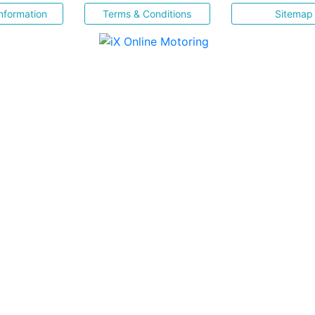
nformation
Terms & Conditions
Sitemap